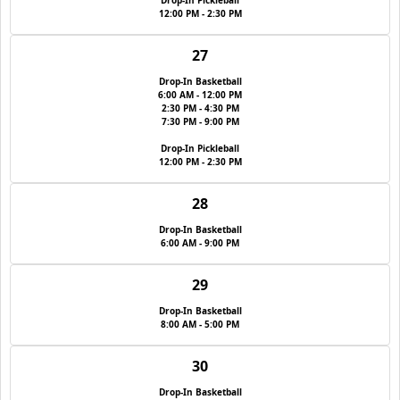
Drop-In Pickleball
12:00 PM - 2:30 PM
27
Drop-In Basketball
6:00 AM - 12:00 PM
2:30 PM - 4:30 PM
7:30 PM - 9:00 PM
Drop-In Pickleball
12:00 PM - 2:30 PM
28
Drop-In Basketball
6:00 AM - 9:00 PM
29
Drop-In Basketball
8:00 AM - 5:00 PM
30
Drop-In Basketball