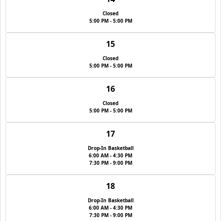
Closed
5:00 PM - 5:00 PM
15
Closed
5:00 PM - 5:00 PM
16
Closed
5:00 PM - 5:00 PM
17
Drop-In Basketball
6:00 AM - 4:30 PM
7:30 PM - 9:00 PM
18
Drop-In Basketball
6:00 AM - 4:30 PM
7:30 PM - 9:00 PM