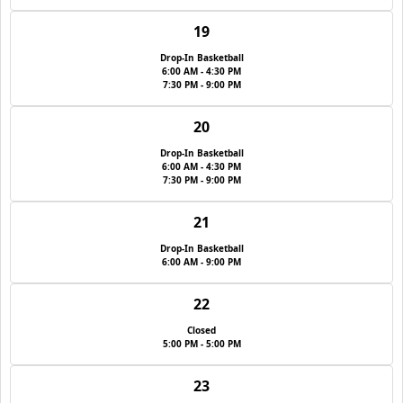
19
Drop-In Basketball
6:00 AM - 4:30 PM
7:30 PM - 9:00 PM
20
Drop-In Basketball
6:00 AM - 4:30 PM
7:30 PM - 9:00 PM
21
Drop-In Basketball
6:00 AM - 9:00 PM
22
Closed
5:00 PM - 5:00 PM
23