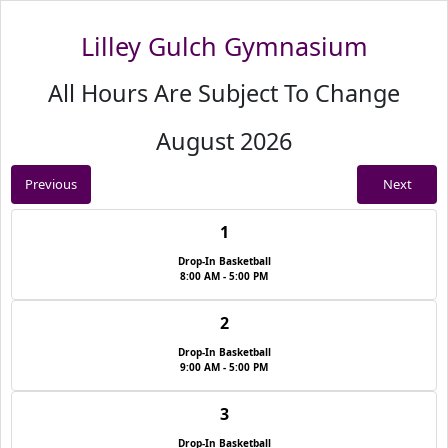
Lilley Gulch Gymnasium
All Hours Are Subject To Change
August 2026
Previous
Next
1
Drop-In Basketball
8:00 AM - 5:00 PM
2
Drop-In Basketball
9:00 AM - 5:00 PM
3
Drop-In Basketball