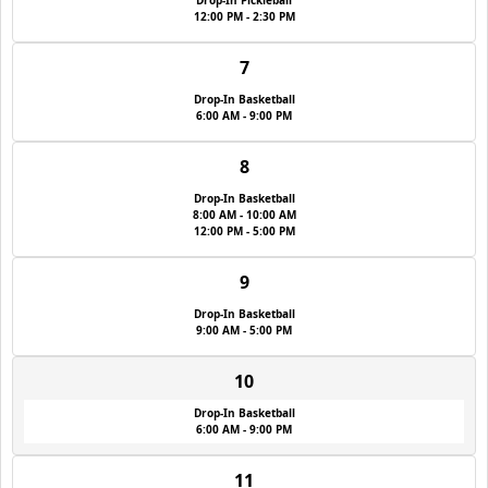
Drop-In Pickleball
12:00 PM - 2:30 PM
7
Drop-In Basketball
6:00 AM - 9:00 PM
8
Drop-In Basketball
8:00 AM - 10:00 AM
12:00 PM - 5:00 PM
9
Drop-In Basketball
9:00 AM - 5:00 PM
10
Drop-In Basketball
6:00 AM - 9:00 PM
11