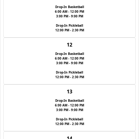
Drop-In Basketball
6:00 AM - 12:00 PM
3:00 PM - 9:00 PM
Drop-In Pickleball
12:00 PM - 2:30 PM
12
Drop-In Basketball
6:00 AM - 12:00 PM
3:00 PM - 9:00 PM
Drop-In Pickleball
12:00 PM - 2:30 PM
13
Drop-In Basketball
6:00 AM - 12:00 PM
3:00 PM - 9:00 PM
Drop-In Pickleball
12:00 PM - 2:30 PM
14