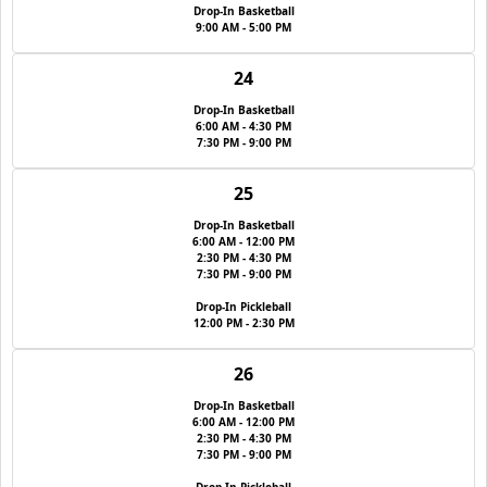
Drop-In Basketball
9:00 AM - 5:00 PM
24
Drop-In Basketball
6:00 AM - 4:30 PM
7:30 PM - 9:00 PM
25
Drop-In Basketball
6:00 AM - 12:00 PM
2:30 PM - 4:30 PM
7:30 PM - 9:00 PM
Drop-In Pickleball
12:00 PM - 2:30 PM
26
Drop-In Basketball
6:00 AM - 12:00 PM
2:30 PM - 4:30 PM
7:30 PM - 9:00 PM