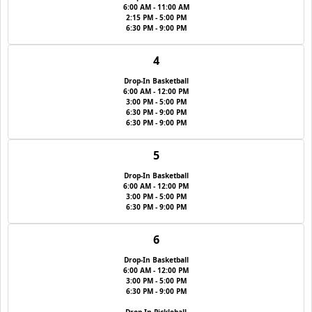
6:00 AM - 11:00 AM
2:15 PM - 5:00 PM
6:30 PM - 9:00 PM
4
Drop-In Basketball
6:00 AM - 12:00 PM
3:00 PM - 5:00 PM
6:30 PM - 9:00 PM
6:30 PM - 9:00 PM
5
Drop-In Basketball
6:00 AM - 12:00 PM
3:00 PM - 5:00 PM
6:30 PM - 9:00 PM
6
Drop-In Basketball
6:00 AM - 12:00 PM
3:00 PM - 5:00 PM
6:30 PM - 9:00 PM